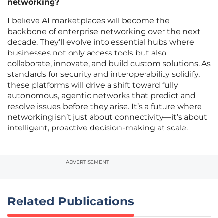
networking?
I believe AI marketplaces will become the
backbone of enterprise networking over the next
decade. They’ll evolve into essential hubs where
businesses not only access tools but also
collaborate, innovate, and build custom solutions. As
standards for security and interoperability solidify,
these platforms will drive a shift toward fully
autonomous, agentic networks that predict and
resolve issues before they arise. It’s a future where
networking isn’t just about connectivity—it’s about
intelligent, proactive decision-making at scale.
ADVERTISEMENT
Related Publications