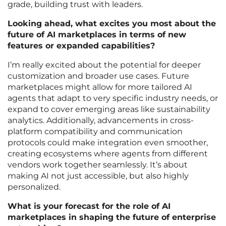
grade, building trust with leaders.
Looking ahead, what excites you most about the
future of AI marketplaces in terms of new
features or expanded capabilities?
I’m really excited about the potential for deeper
customization and broader use cases. Future
marketplaces might allow for more tailored AI
agents that adapt to very specific industry needs, or
expand to cover emerging areas like sustainability
analytics. Additionally, advancements in cross-
platform compatibility and communication
protocols could make integration even smoother,
creating ecosystems where agents from different
vendors work together seamlessly. It’s about
making AI not just accessible, but also highly
personalized.
What is your forecast for the role of AI
marketplaces in shaping the future of enterprise