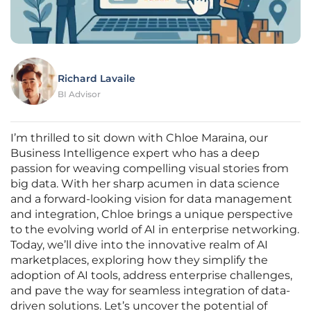
Richard Lavaile
BI Advisor
I’m thrilled to sit down with Chloe Maraina, our
Business Intelligence expert who has a deep
passion for weaving compelling visual stories from
big data. With her sharp acumen in data science
and a forward-looking vision for data management
and integration, Chloe brings a unique perspective
to the evolving world of AI in enterprise networking.
Today, we’ll dive into the innovative realm of AI
marketplaces, exploring how they simplify the
adoption of AI tools, address enterprise challenges,
and pave the way for seamless integration of data-
driven solutions. Let’s uncover the potential of