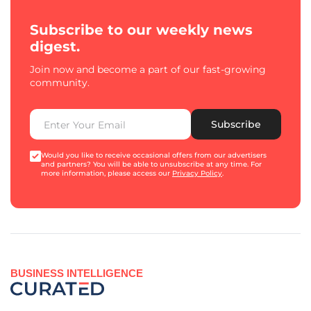
Subscribe to our weekly news
digest.
Join now and become a part of our fast-growing
community.
Subscribe
Would you like to receive occasional offers from our advertisers
and partners? You will be able to unsubscribe at any time. For
more information, please access our
Privacy Policy
.
BUSINESS INTELLIGENCE