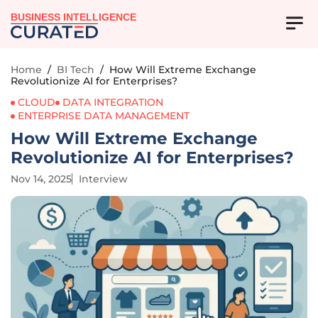
BUSINESS INTELLIGENCE
Home
/
BI Tech
/
How Will Extreme Exchange
Revolutionize AI for Enterprises?
CLOUD
DATA INTEGRATION
ENTERPRISE DATA MANAGEMENT
How Will Extreme Exchange
Revolutionize AI for Enterprises?
Nov 14, 2025
Interview