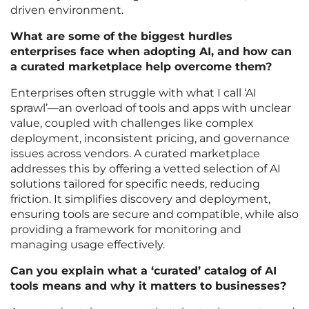
driven environment.
What are some of the biggest hurdles
enterprises face when adopting AI, and how can
a curated marketplace help overcome them?
Enterprises often struggle with what I call ‘AI
sprawl’—an overload of tools and apps with unclear
value, coupled with challenges like complex
deployment, inconsistent pricing, and governance
issues across vendors. A curated marketplace
addresses this by offering a vetted selection of AI
solutions tailored for specific needs, reducing
friction. It simplifies discovery and deployment,
ensuring tools are secure and compatible, while also
providing a framework for monitoring and
managing usage effectively.
Can you explain what a ‘curated’ catalog of AI
tools means and why it matters to businesses?