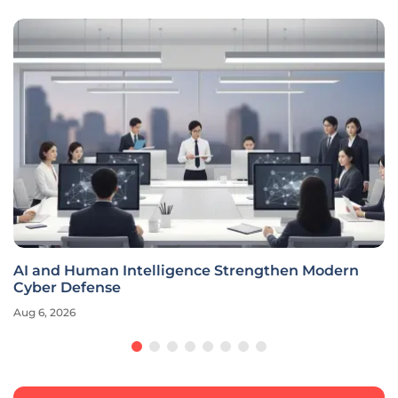
AI and Human Intelligence Strengthen Modern
Cyber Defense
Aug 6, 2026