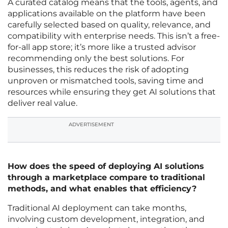
A curated catalog means that the tools, agents, and
applications available on the platform have been
carefully selected based on quality, relevance, and
compatibility with enterprise needs. This isn’t a free-
for-all app store; it’s more like a trusted advisor
recommending only the best solutions. For
businesses, this reduces the risk of adopting
unproven or mismatched tools, saving time and
resources while ensuring they get AI solutions that
deliver real value.
ADVERTISEMENT
How does the speed of deploying AI solutions
through a marketplace compare to traditional
methods, and what enables that efficiency?
Traditional AI deployment can take months,
involving custom development, integration, and