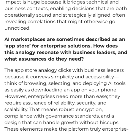
impact is huge because it bridges technical and
business contexts, enabling decisions that are both
operationally sound and strategically aligned, often
revealing correlations that might otherwise go
unnoticed.
AI marketplaces are sometimes described as an
‘app store’ for enterprise solutions. How does
this analogy resonate with business leaders, and
what assurances do they need?
The app store analogy clicks with business leaders
because it conveys simplicity and accessibility—
think of browsing, selecting, and deploying AI tools
as easily as downloading an app on your phone.
However, enterprises need more than ease; they
require assurance of reliability, security, and
scalability. That means robust encryption,
compliance with governance standards, and a
design that can handle growth without hiccups.
These elements make the platform truly enterprise-