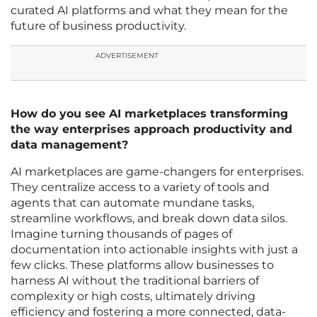
curated AI platforms and what they mean for the
future of business productivity.
ADVERTISEMENT
How do you see AI marketplaces transforming
the way enterprises approach productivity and
data management?
AI marketplaces are game-changers for enterprises.
They centralize access to a variety of tools and
agents that can automate mundane tasks,
streamline workflows, and break down data silos.
Imagine turning thousands of pages of
documentation into actionable insights with just a
few clicks. These platforms allow businesses to
harness AI without the traditional barriers of
complexity or high costs, ultimately driving
efficiency and fostering a more connected, data-