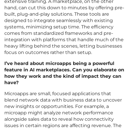
extensive training. A marketplace, on the other
hand, can cut this down to minutes by offering pre-
built, plug-and-play solutions. These tools are
designed to integrate seamlessly with existing
systems, minimizing setup time. The efficiency
comes from standardized frameworks and pre-
integration with platforms that handle much of the
heavy lifting behind the scenes, letting businesses
focus on outcomes rather than setup.
I’ve heard about microapps being a powerful
feature in AI marketplaces. Can you elaborate on
how they work and the kind of impact they can
have?
Microapps are small, focused applications that
blend network data with business data to uncover
new insights or opportunities. For example, a
microapp might analyze network performance
alongside sales data to reveal how connectivity
issues in certain regions are affecting revenue. The