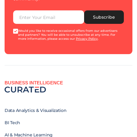
Subscribe
Would you like to receive occasional offers from our advertisers
and partners? You will be able to unsubscribe at any time. For
more information, please access our
Privacy Policy
.
BUSINESS INTELLIGENCE
Data Analytics & Visualization
BI Tech
AI & Machine Learning