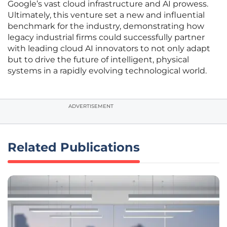
Google’s vast cloud infrastructure and AI prowess.
Ultimately, this venture set a new and influential
benchmark for the industry, demonstrating how
legacy industrial firms could successfully partner
with leading cloud AI innovators to not only adapt
but to drive the future of intelligent, physical
systems in a rapidly evolving technological world.
ADVERTISEMENT
Related Publications