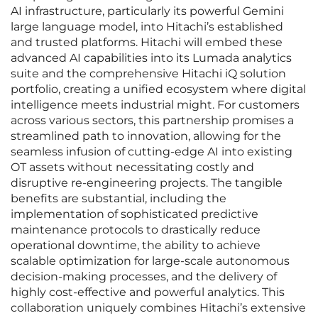
AI infrastructure, particularly its powerful Gemini
large language model, into Hitachi’s established
and trusted platforms. Hitachi will embed these
advanced AI capabilities into its Lumada analytics
suite and the comprehensive Hitachi iQ solution
portfolio, creating a unified ecosystem where digital
intelligence meets industrial might. For customers
across various sectors, this partnership promises a
streamlined path to innovation, allowing for the
seamless infusion of cutting-edge AI into existing
OT assets without necessitating costly and
disruptive re-engineering projects. The tangible
benefits are substantial, including the
implementation of sophisticated predictive
maintenance protocols to drastically reduce
operational downtime, the ability to achieve
scalable optimization for large-scale autonomous
decision-making processes, and the delivery of
highly cost-effective and powerful analytics. This
collaboration uniquely combines Hitachi’s extensive