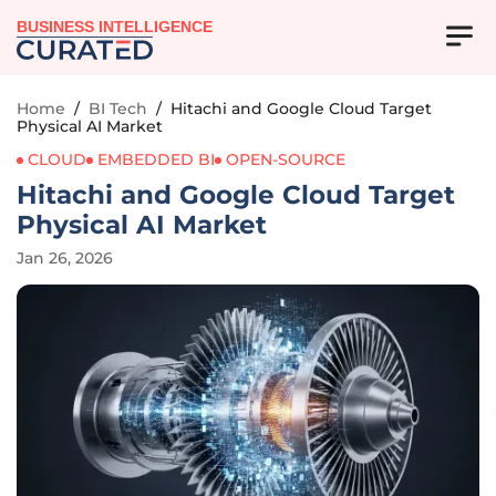
BUSINESS INTELLIGENCE
Home
/
BI Tech
/
Hitachi and Google Cloud Target
Physical AI Market
CLOUD
EMBEDDED BI
OPEN-SOURCE
Hitachi and Google Cloud Target
Physical AI Market
Jan 26, 2026