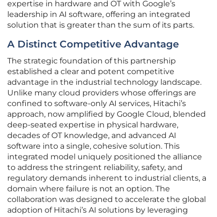
expertise in hardware and OT with Google’s
leadership in AI software, offering an integrated
solution that is greater than the sum of its parts.
A Distinct Competitive Advantage
The strategic foundation of this partnership
established a clear and potent competitive
advantage in the industrial technology landscape.
Unlike many cloud providers whose offerings are
confined to software-only AI services, Hitachi’s
approach, now amplified by Google Cloud, blended
deep-seated expertise in physical hardware,
decades of OT knowledge, and advanced AI
software into a single, cohesive solution. This
integrated model uniquely positioned the alliance
to address the stringent reliability, safety, and
regulatory demands inherent to industrial clients, a
domain where failure is not an option. The
collaboration was designed to accelerate the global
adoption of Hitachi’s AI solutions by leveraging