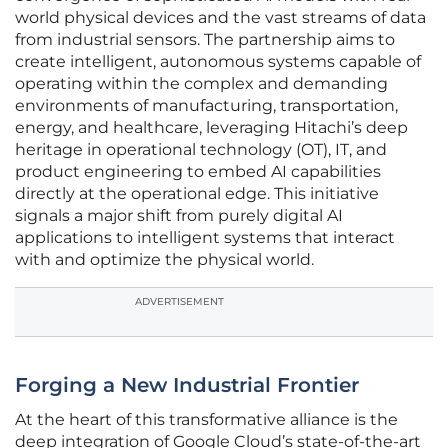
world physical devices and the vast streams of data
from industrial sensors. The partnership aims to
create intelligent, autonomous systems capable of
operating within the complex and demanding
environments of manufacturing, transportation,
energy, and healthcare, leveraging Hitachi’s deep
heritage in operational technology (OT), IT, and
product engineering to embed AI capabilities
directly at the operational edge. This initiative
signals a major shift from purely digital AI
applications to intelligent systems that interact
with and optimize the physical world.
ADVERTISEMENT
Forging a New Industrial Frontier
At the heart of this transformative alliance is the
deep integration of Google Cloud’s state-of-the-art