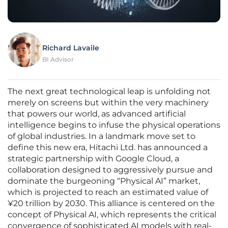
Richard Lavaile
BI Advisor
The next great technological leap is unfolding not
merely on screens but within the very machinery
that powers our world, as advanced artificial
intelligence begins to infuse the physical operations
of global industries. In a landmark move set to
define this new era, Hitachi Ltd. has announced a
strategic partnership with Google Cloud, a
collaboration designed to aggressively pursue and
dominate the burgeoning “Physical AI” market,
which is projected to reach an estimated value of
¥20 trillion by 2030. This alliance is centered on the
concept of Physical AI, which represents the critical
convergence of sophisticated AI models with real-