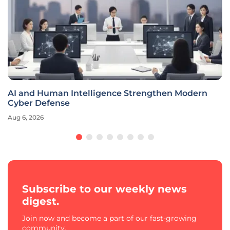
AI and Human Intelligence Strengthen Modern
Cyber Defense
Aug 6, 2026
Subscribe to our weekly news
digest.
Join now and become a part of our fast-growing
community.