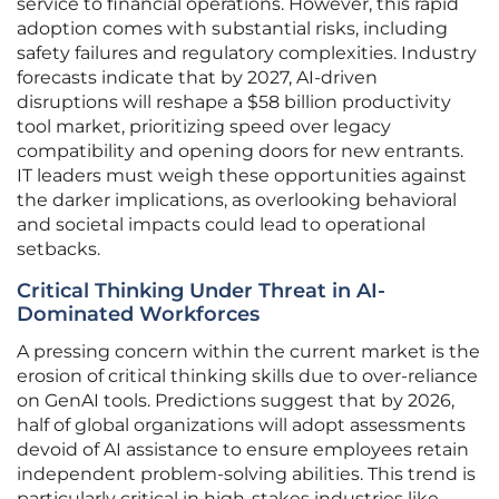
service to financial operations. However, this rapid
adoption comes with substantial risks, including
safety failures and regulatory complexities. Industry
forecasts indicate that by 2027, AI-driven
disruptions will reshape a $58 billion productivity
tool market, prioritizing speed over legacy
compatibility and opening doors for new entrants.
IT leaders must weigh these opportunities against
the darker implications, as overlooking behavioral
and societal impacts could lead to operational
setbacks.
Critical Thinking Under Threat in AI-
Dominated Workforces
A pressing concern within the current market is the
erosion of critical thinking skills due to over-reliance
on GenAI tools. Predictions suggest that by 2026,
half of global organizations will adopt assessments
devoid of AI assistance to ensure employees retain
independent problem-solving abilities. This trend is
particularly critical in high-stakes industries like