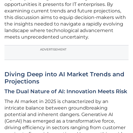
opportunities it presents for IT enterprises. By
examining current trends and future projections,
this discussion aims to equip decision-makers with
the insights needed to navigate a rapidly evolving
landscape where technological advancement
meets unprecedented uncertainty.
ADVERTISEMENT
Diving Deep into AI Market Trends and
Projections
The Dual Nature of AI: Innovation Meets Risk
The AI market in 2025 is characterized by an
intricate balance between groundbreaking
potential and inherent dangers. Generative AI
(GenAI) has emerged as a transformative force,
driving efficiency in sectors ranging from customer