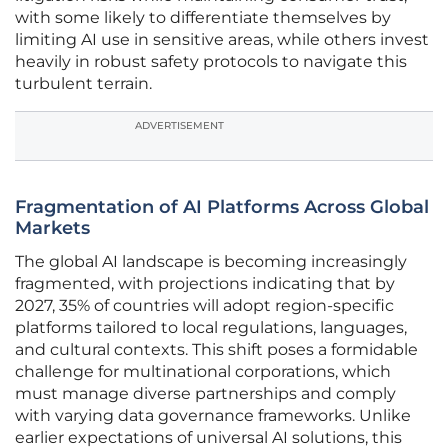
with some likely to differentiate themselves by
limiting AI use in sensitive areas, while others invest
heavily in robust safety protocols to navigate this
turbulent terrain.
ADVERTISEMENT
Fragmentation of AI Platforms Across Global
Markets
The global AI landscape is becoming increasingly
fragmented, with projections indicating that by
2027, 35% of countries will adopt region-specific
platforms tailored to local regulations, languages,
and cultural contexts. This shift poses a formidable
challenge for multinational corporations, which
must manage diverse partnerships and comply
with varying data governance frameworks. Unlike
earlier expectations of universal AI solutions, this