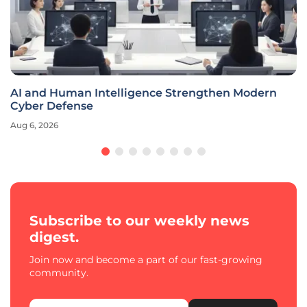
AI and Human Intelligence Strengthen Modern
Cyber Defense
Aug 6, 2026
Subscribe to our weekly news
digest.
Join now and become a part of our fast-growing
community.