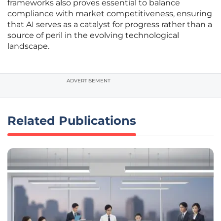
frameworks also proves essential to balance
compliance with market competitiveness, ensuring
that AI serves as a catalyst for progress rather than a
source of peril in the evolving technological
landscape.
ADVERTISEMENT
Related Publications