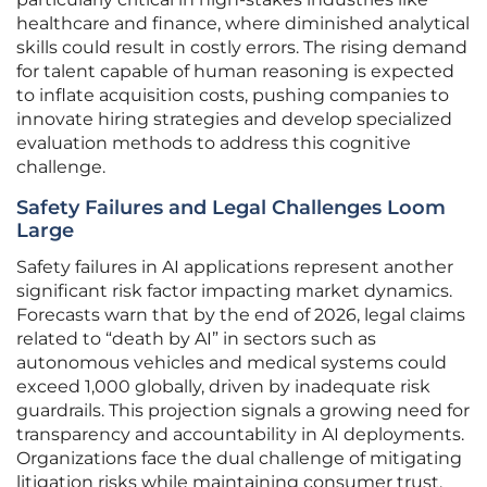
healthcare and finance, where diminished analytical
skills could result in costly errors. The rising demand
for talent capable of human reasoning is expected
to inflate acquisition costs, pushing companies to
innovate hiring strategies and develop specialized
evaluation methods to address this cognitive
challenge.
Safety Failures and Legal Challenges Loom
Large
Safety failures in AI applications represent another
significant risk factor impacting market dynamics.
Forecasts warn that by the end of 2026, legal claims
related to “death by AI” in sectors such as
autonomous vehicles and medical systems could
exceed 1,000 globally, driven by inadequate risk
guardrails. This projection signals a growing need for
transparency and accountability in AI deployments.
Organizations face the dual challenge of mitigating
litigation risks while maintaining consumer trust,