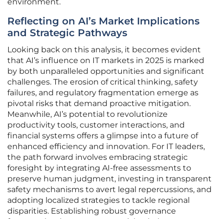
environment.
Reflecting on AI’s Market Implications
and Strategic Pathways
Looking back on this analysis, it becomes evident
that AI’s influence on IT markets in 2025 is marked
by both unparalleled opportunities and significant
challenges. The erosion of critical thinking, safety
failures, and regulatory fragmentation emerge as
pivotal risks that demand proactive mitigation.
Meanwhile, AI’s potential to revolutionize
productivity tools, customer interactions, and
financial systems offers a glimpse into a future of
enhanced efficiency and innovation. For IT leaders,
the path forward involves embracing strategic
foresight by integrating AI-free assessments to
preserve human judgment, investing in transparent
safety mechanisms to avert legal repercussions, and
adopting localized strategies to tackle regional
disparities. Establishing robust governance