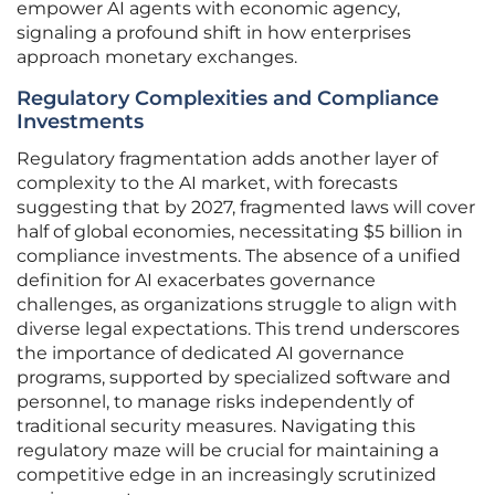
empower AI agents with economic agency,
signaling a profound shift in how enterprises
approach monetary exchanges.
Regulatory Complexities and Compliance
Investments
Regulatory fragmentation adds another layer of
complexity to the AI market, with forecasts
suggesting that by 2027, fragmented laws will cover
half of global economies, necessitating $5 billion in
compliance investments. The absence of a unified
definition for AI exacerbates governance
challenges, as organizations struggle to align with
diverse legal expectations. This trend underscores
the importance of dedicated AI governance
programs, supported by specialized software and
personnel, to manage risks independently of
traditional security measures. Navigating this
regulatory maze will be crucial for maintaining a
competitive edge in an increasingly scrutinized