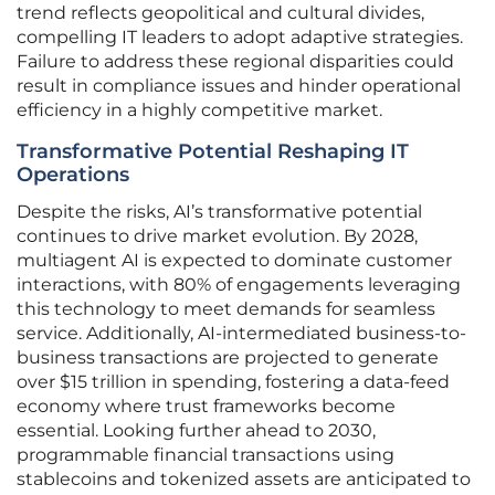
trend reflects geopolitical and cultural divides,
compelling IT leaders to adopt adaptive strategies.
Failure to address these regional disparities could
result in compliance issues and hinder operational
efficiency in a highly competitive market.
Transformative Potential Reshaping IT
Operations
Despite the risks, AI’s transformative potential
continues to drive market evolution. By 2028,
multiagent AI is expected to dominate customer
interactions, with 80% of engagements leveraging
this technology to meet demands for seamless
service. Additionally, AI-intermediated business-to-
business transactions are projected to generate
over $15 trillion in spending, fostering a data-feed
economy where trust frameworks become
essential. Looking further ahead to 2030,
programmable financial transactions using
stablecoins and tokenized assets are anticipated to