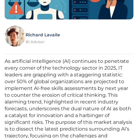
Richard Lavaile
BI Advisor
As artificial intelligence (AI) continues to penetrate
every corner of the technology sector in 2025, IT
leaders are grappling with a staggering statistic:
over 50% of global organizations are projected to
implement AI-free skills assessments by next year
to counter the erosion of critical thinking. This
alarming trend, highlighted in recent industry
forecasts, underscores the dual nature of AI as both
a catalyst for innovation and a harbinger of
significant risks. The purpose of this market analysis
is to dissect the latest predictions surrounding AI’s
trajectory, focusing on the challenges and