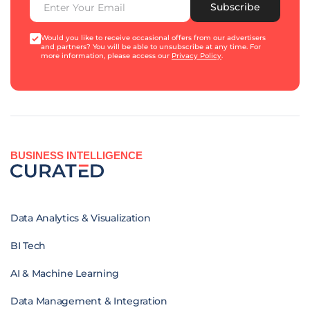
Subscribe
Would you like to receive occasional offers from our advertisers
and partners? You will be able to unsubscribe at any time. For
more information, please access our
Privacy Policy
.
BUSINESS INTELLIGENCE
Data Analytics & Visualization
BI Tech
AI & Machine Learning
Data Management & Integration