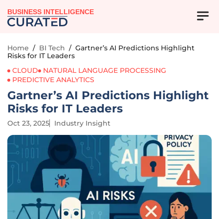
BUSINESS INTELLIGENCE
Home
/
BI Tech
/
Gartner’s AI Predictions Highlight
Risks for IT Leaders
CLOUD
NATURAL LANGUAGE PROCESSING
PREDICTIVE ANALYTICS
Gartner’s AI Predictions Highlight
Risks for IT Leaders
Oct 23, 2025
Industry Insight