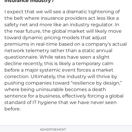
insurance industry?
I expect that we will see a dramatic tightening of
the belt where insurance providers act less like a
safety net and more like an industry regulator. In
the near future, the global market will likely move
toward dynamic pricing models that adjust
premiums in real-time based on a company’s actual
network telemetry rather than a static annual
questionnaire. While rates have seen a slight
decline recently, this is likely a temporary calm
before a major systemic event forces a market
correction. Ultimately, the industry will thrive by
pushing companies toward “resilience by design,”
where being uninsurable becomes a death
sentence for a business, effectively forcing a global
standard of IT hygiene that we have never seen
before.
ADVERTISEMENT