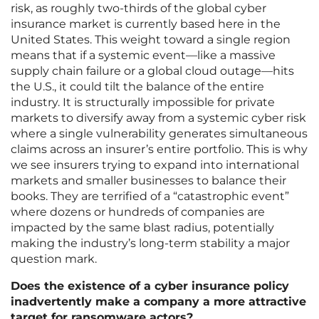
risk, as roughly two-thirds of the global cyber
insurance market is currently based here in the
United States. This weight toward a single region
means that if a systemic event—like a massive
supply chain failure or a global cloud outage—hits
the U.S., it could tilt the balance of the entire
industry. It is structurally impossible for private
markets to diversify away from a systemic cyber risk
where a single vulnerability generates simultaneous
claims across an insurer’s entire portfolio. This is why
we see insurers trying to expand into international
markets and smaller businesses to balance their
books. They are terrified of a “catastrophic event”
where dozens or hundreds of companies are
impacted by the same blast radius, potentially
making the industry’s long-term stability a major
question mark.
Does the existence of a cyber insurance policy
inadvertently make a company a more attractive
target for ransomware actors?