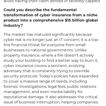
avoid having their claim denied or severely capped.
Could you describe the fundamental
transformation of cyber insurance from a niche
product into a comprehensive $15 billion global
industry?
The market has matured significantly because
cyber risk is no longer just an IT concern; it is a top-
line financial threat for everyone from small
businesses to national governments. Unlike
property insurance, where a fire doesn’t actively
study your building to find a better way to burn it,
cyber insurance covers a sentient, evolving
adversary that is constantly trying to override
security protocols. Today’s policies have expanded
to cover a massive range of needs, including
forensic investigations, legal fees, public relations
management, and even media liability for
reputational damage. It also addresses the critical
issue of business interruption, helping companies