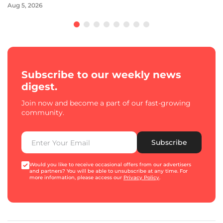
Aug 5, 2026
Subscribe to our weekly news
digest.
Join now and become a part of our fast-growing
community.
Subscribe
Would you like to receive occasional offers from our advertisers
and partners? You will be able to unsubscribe at any time. For
more information, please access our
Privacy Policy
.