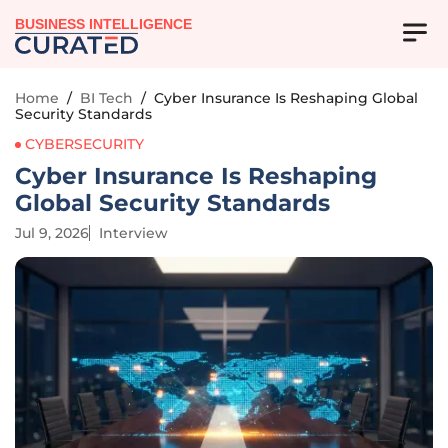
BUSINESS INTELLIGENCE
Home
/
BI Tech
/
Cyber Insurance Is Reshaping Global
Security Standards
CYBERSECURITY
Cyber Insurance Is Reshaping
Global Security Standards
Jul 9, 2026
Interview