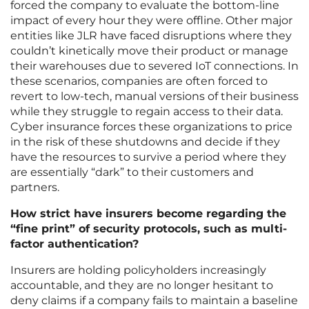
forced the company to evaluate the bottom-line
impact of every hour they were offline. Other major
entities like JLR have faced disruptions where they
couldn’t kinetically move their product or manage
their warehouses due to severed IoT connections. In
these scenarios, companies are often forced to
revert to low-tech, manual versions of their business
while they struggle to regain access to their data.
Cyber insurance forces these organizations to price
in the risk of these shutdowns and decide if they
have the resources to survive a period where they
are essentially “dark” to their customers and
partners.
How strict have insurers become regarding the
“fine print” of security protocols, such as multi-
factor authentication?
Insurers are holding policyholders increasingly
accountable, and they are no longer hesitant to
deny claims if a company fails to maintain a baseline