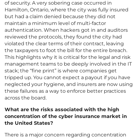
of security. A very sobering case occurred in
Hamilton, Ontario, where the city was fully insured
but had a claim denied because they did not
maintain a minimum level of multi-factor
authentication. When hackers got in and auditors
reviewed the protocols, they found the city had
violated the clear terms of their contract, leaving
the taxpayers to foot the bill for the entire breach.
This highlights why it is critical for the legal and risk
management teams to be deeply involved in the IT
stack; the “fine print” is where companies get
tripped up. You cannot expect a payout if you have
neglected your hygiene, and insurers are now using
these failures as a way to enforce better practices
across the board.
What are the risks associated with the high
concentration of the cyber insurance market in
the United States?
There is a major concern regarding concentration