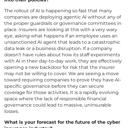
The rollout of AI is happening so fast that many
companies are deploying agentic AI without any of
the proper guardrails or governance committees in
place. Insurers are looking at this with a very wary
eye, asking what happens if an employee uses an
unsanctioned AI agent that leads to a catastrophic
data leak or a business disruption. If a company
doesn’t have rules about how its staff experiments
with AI in their day-to-day work, they are effectively
opening a new backdoor for risk that the insurer
may not be willing to cover. We are seeing a move
toward requiring companies to prove they have AI-
specific governance before they can secure
coverage for those activities. It is a rapidly evolving
space where the lack of responsible financial
governance could lead to massive, uninsurable
losses.
What is your forecast for the future of the cyber