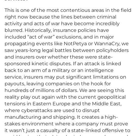
This is one of the most contentious areas in the field
right now because the lines between criminal
activity and acts of war have become incredibly
blurred. Historically, insurance policies have
included “act of war” exclusions, and in major
propagating events like NotPetya or WannaCry, we
saw years-long legal battles between policyholders
and insurers over whether these were state-
sponsored kinetic disputes. If an attack is linked
back to an arm of a military or an intelligence
service, insurers may put significant limitations on
payouts, leaving companies on the hook for
hundreds of millions of dollars. We are seeing this
reality play out again with the current geopolitical
tensions in Eastern Europe and the Middle East,
where cyberattacks are used to disrupt
manufacturing and shipping. It creates a high-
stakes environment where a company must prove
it wasn’t just a casualty of a state-linked offensive to