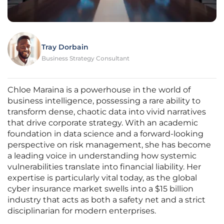
Tray Dorbain
Business Strategy Consultant
Chloe Maraina is a powerhouse in the world of
business intelligence, possessing a rare ability to
transform dense, chaotic data into vivid narratives
that drive corporate strategy. With an academic
foundation in data science and a forward-looking
perspective on risk management, she has become
a leading voice in understanding how systemic
vulnerabilities translate into financial liability. Her
expertise is particularly vital today, as the global
cyber insurance market swells into a $15 billion
industry that acts as both a safety net and a strict
disciplinarian for modern enterprises.