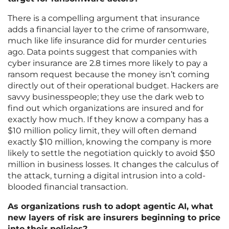
There is a compelling argument that insurance
adds a financial layer to the crime of ransomware,
much like life insurance did for murder centuries
ago. Data points suggest that companies with
cyber insurance are 2.8 times more likely to pay a
ransom request because the money isn’t coming
directly out of their operational budget. Hackers are
savvy businesspeople; they use the dark web to
find out which organizations are insured and for
exactly how much. If they know a company has a
$10 million policy limit, they will often demand
exactly $10 million, knowing the company is more
likely to settle the negotiation quickly to avoid $50
million in business losses. It changes the calculus of
the attack, turning a digital intrusion into a cold-
blooded financial transaction.
As organizations rush to adopt agentic AI, what
new layers of risk are insurers beginning to price
into their policies?