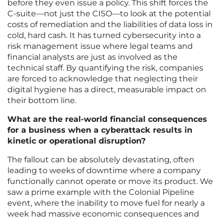
before they even issue a policy. This shift forces the
C-suite—not just the CISO—to look at the potential
costs of remediation and the liabilities of data loss in
cold, hard cash. It has turned cybersecurity into a
risk management issue where legal teams and
financial analysts are just as involved as the
technical staff. By quantifying the risk, companies
are forced to acknowledge that neglecting their
digital hygiene has a direct, measurable impact on
their bottom line.
What are the real-world financial consequences
for a business when a cyberattack results in
kinetic or operational disruption?
The fallout can be absolutely devastating, often
leading to weeks of downtime where a company
functionally cannot operate or move its product. We
saw a prime example with the Colonial Pipeline
event, where the inability to move fuel for nearly a
week had massive economic consequences and