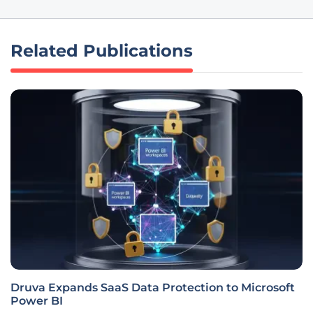
Related Publications
Druva Expands SaaS Data Protection to Microsoft
Power BI