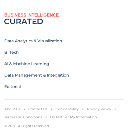
BUSINESS INTELLIGENCE
Data Analytics & Visualization
BI Tech
AI & Machine Learning
Data Management & Integration
Editorial
About Us
Contact Us
Cookie Policy
Privacy Policy
Terms and Conditions
Do Not Sell My Information
© 2026. All rights reserved