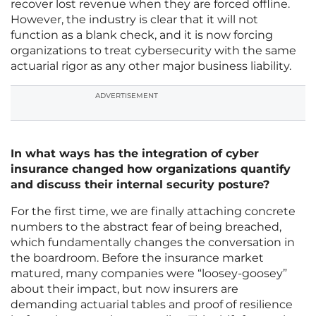
recover lost revenue when they are forced offline.
However, the industry is clear that it will not
function as a blank check, and it is now forcing
organizations to treat cybersecurity with the same
actuarial rigor as any other major business liability.
ADVERTISEMENT
In what ways has the integration of cyber
insurance changed how organizations quantify
and discuss their internal security posture?
For the first time, we are finally attaching concrete
numbers to the abstract fear of being breached,
which fundamentally changes the conversation in
the boardroom. Before the insurance market
matured, many companies were “loosey-goosey”
about their impact, but now insurers are
demanding actuarial tables and proof of resilience