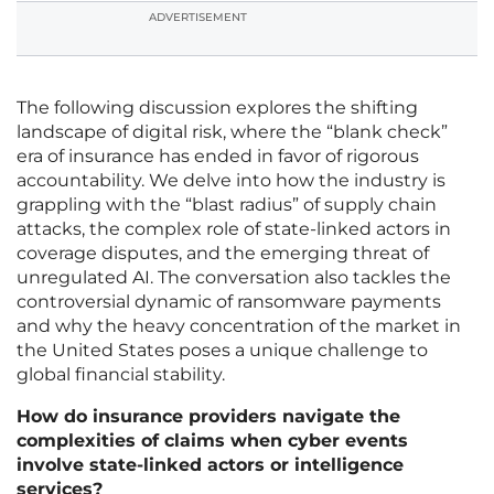
ADVERTISEMENT
The following discussion explores the shifting
landscape of digital risk, where the “blank check”
era of insurance has ended in favor of rigorous
accountability. We delve into how the industry is
grappling with the “blast radius” of supply chain
attacks, the complex role of state-linked actors in
coverage disputes, and the emerging threat of
unregulated AI. The conversation also tackles the
controversial dynamic of ransomware payments
and why the heavy concentration of the market in
the United States poses a unique challenge to
global financial stability.
How do insurance providers navigate the
complexities of claims when cyber events
involve state-linked actors or intelligence
services?