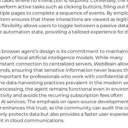
 tasks where no interaction is required. Conversely, the 
rform active tasks such as clicking buttons, filling out 
tiple pages to complete a sequence of events. By empl
ystem ensures that these interactions are viewed as legi
s flexibility allows users to toggle between a passive data
e automation state, providing a tailored experience for d
s browser agent’s design is its commitment to maintain
ort of local artificial intelligence models. While many
onstant connection to centralized servers, WebBrain allow
ends, ensuring that sensitive information never leaves th
 important for professionals who work with confidential d
the data-harvesting practices prevalent in the modern 
l processing, the agent remains functional even in envir
tivity and avoids the recurring subscription fees often
d AI services. The emphasis on open-source developmen
r enhances this trust, as the community can audit the c
only protects data but also provides a faster user experi
nt in cloud communications.