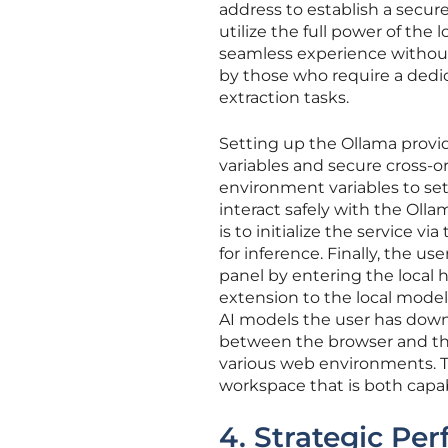
address to establish a secure
utilize the full power of the
seamless experience without 
by those who require a dedi
extraction tasks.
Setting up the Ollama provid
variables and secure cross-
environment variables to set
interact safely with the Olla
is to initialize the service 
for inference. Finally, the 
panel by entering the local h
extension to the local model 
AI models the user has down
between the browser and the
various web environments. T
workspace that is both capab
4. Strategic Pe