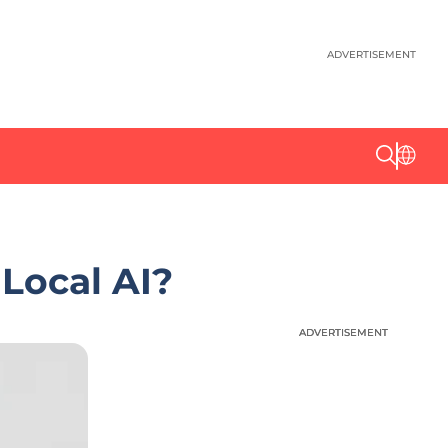
ADVERTISEMENT
Local AI?
ADVERTISEMENT
ADVERTISEMENT