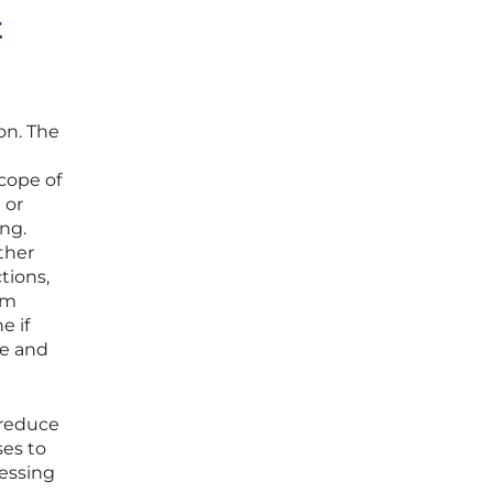
t
on. The
cope of
 or
ng.
ther
tions,
rm
e if
le and
 reduce
ses to
ressing