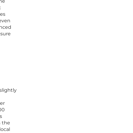
the
x
ves
 even
anced
nsure
slightly
er
000
s
n the
local