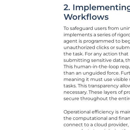
2. Implementing
Workflows
To safeguard users from uni
implements a series of rigor
agent is programmed to begi
unauthorized clicks or submi
the task. For any action tha
submitting sensitive data, t
This human-in-the-loop requ
than an unguided force. Furth
meaning it must use visible
tasks. This transparency allo
necessary. These layers of 
secure throughout the entir
Operational efficiency is m
the computational and financ
connect to a cloud provider