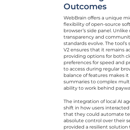
Outcomes
WebBrain offers a unique m
flexibility of open-source sof
browser’s side panel. Unlike 
transparency and community
standards evolve. The tool’s
V2 ensures that it remains ac
providing options for both 
preferences for speed and pr
to access during regular bro
balance of features makes it
summaries to complex multi-
ability to work behind paywal
The integration of local AI 
shift in how users interacte
that they could automate te
absolute control over their 
provided a resilient solution