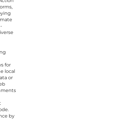
Action
forms,
oying
timate
-
iverse
ing
s for
e local
ata or
web
onments
t
ode.
ence by