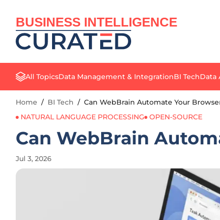
BUSINESS INTELLIGENCE
All Topics
Data Management & Integration
BI Tech
Data 
Home
/
BI Tech
/
Can WebBrain Automate Your Browser 
NATURAL LANGUAGE PROCESSING
OPEN-SOURCE
Can WebBrain Automat
Jul 3, 2026