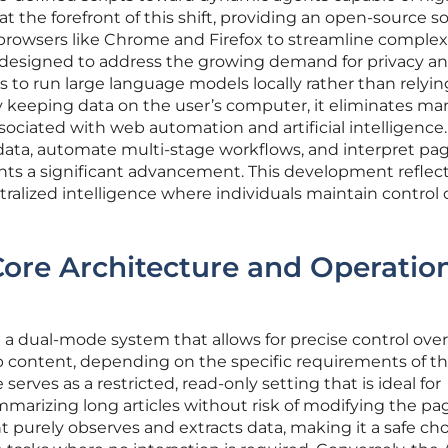
 the forefront of this shift, providing an open-source s
o browsers like Chrome and Firefox to streamline complex 
ally designed to address the growing demand for privacy a
s to run large language models locally rather than relyi
By keeping data on the user’s computer, it eliminates ma
associated with web automation and artificial intelligence
d data, automate multi-stage workflows, and interpret pa
nts a significant advancement. This development reflect
alized intelligence where individuals maintain control 
 Core Architecture and Operatio
a dual-mode system that allows for precise control ove
b content, depending on the specific requirements of t
serves as a restricted, read-only setting that is ideal for
marizing long articles without risk of modifying the pag
purely observes and extracts data, making it a safe cho