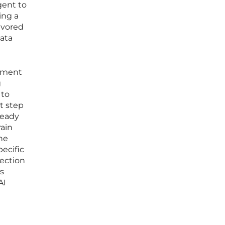
gent to
ing a
avored
data
onment
g
 to
xt step
ready
rain
the
pecific
ection
s
AI