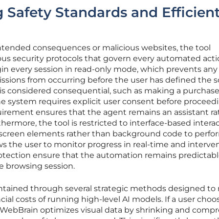
 Safety Standards and Efficien
ntended consequences or malicious websites, the tool
ous security protocols that govern every automated acti
n every session in read-only mode, which prevents any
ssions from occurring before the user has defined the s
t is considered consequential, such as making a purchase
he system requires explicit user consent before proceedi
irement ensures that the agent remains an assistant ra
ermore, the tool is restricted to interface-based interac
 screen elements rather than background code to perfo
ws the user to monitor progress in real-time and interven
protection ensure that the automation remains predictab
e browsing session.
aintained through several strategic methods designed to
ial costs of running high-level AI models. If a user choo
, WebBrain optimizes visual data by shrinking and comp