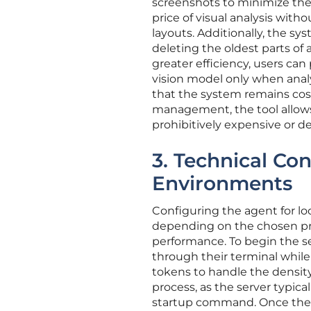
screenshots to minimize the 
price of visual analysis wit
layouts. Additionally, the
deleting the oldest parts of
greater efficiency, users ca
vision model only when analy
that the system remains cost-
management, the tool allows
prohibitively expensive or 
3. Technical Con
Environments
Configuring the agent for loc
depending on the chosen pro
performance. To begin the se
through their terminal while
tokens to handle the density 
process, as the server typic
startup command. Once the se