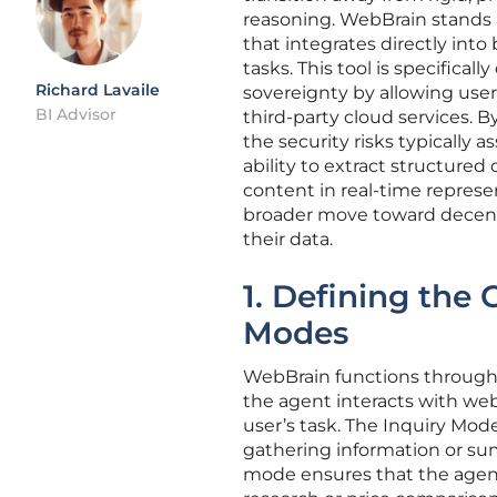
reasoning. WebBrain stands at
that integrates directly int
tasks. This tool is specific
Richard Lavaile
sovereignty by allowing user
BI Advisor
third-party cloud services. 
the security risks typically 
ability to extract structure
content in real-time represe
broader move toward decentr
their data.
1. Defining the
Modes
WebBrain functions through 
the agent interacts with we
user’s task. The Inquiry Mode 
gathering information or sum
mode ensures that the agent 