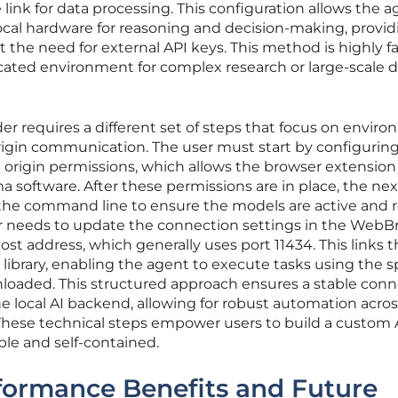
 link for data processing. This configuration allows the a
 local hardware for reasoning and decision-making, provid
the need for external API keys. This method is highly f
cated environment for complex research or large-scale 
er requires a different set of steps that focus on envir
origin communication. The user must start by configurin
 origin permissions, which allows the browser extension
ma software. After these permissions are in place, the ne
via the command line to ensure the models are active and 
user needs to update the connection settings in the WebB
ost address, which generally uses port 11434. This links 
library, enabling the agent to execute tasks using the s
loaded. This structured approach ensures a stable conn
 local AI backend, allowing for robust automation acros
hese technical steps empower users to build a custom 
le and self-contained.
rformance Benefits and Future