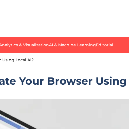
Analytics & Visualization
AI & Machine Learning
Editorial
Using Local AI?
e Your Browser Using 