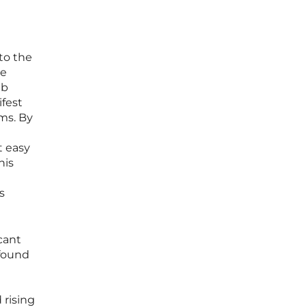
nto the
te
eb
ifest
rms. By
t easy
his
s
cant
 found
 rising