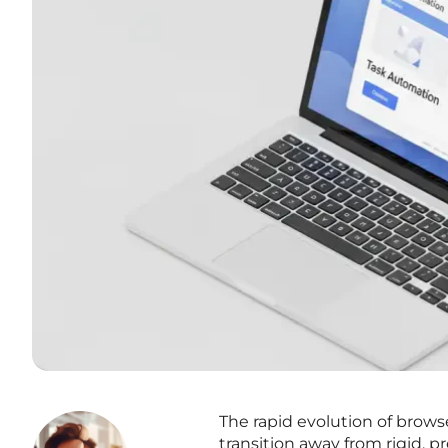
The rapid evolution of brows
transition away from rigid, 