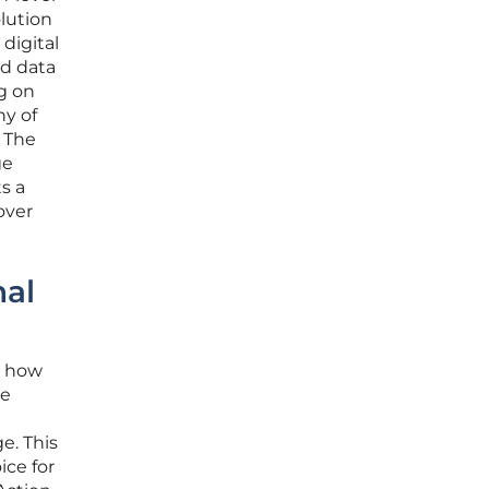
olution
digital
nd data
ng on
ny of
. The
ge
s a
over
nal
r how
he
e. This
ice for