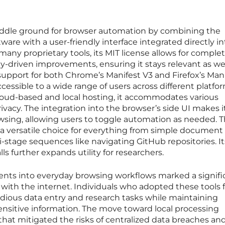
iddle ground for browser automation by combining the
tware with a user-friendly interface integrated directly i
many proprietary tools, its MIT license allows for comple
-driven improvements, ensuring it stays relevant as w
 support for both Chrome’s Manifest V3 and Firefox’s Man
cessible to a wide range of users across different platfo
cloud-based and local hosting, it accommodates various
ivacy. The integration into the browser’s side UI makes i
wsing, allowing users to toggle automation as needed. T
 a versatile choice for everything from simple document
stage sequences like navigating GitHub repositories. It
ls further expands utility for researchers.
agents into everyday browsing workflows marked a signifi
d with the internet. Individuals who adopted these tools
dious data entry and research tasks while maintaining
sensitive information. The move toward local processing
 that mitigated the risks of centralized data breaches and