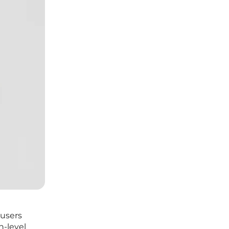
 users
h-level