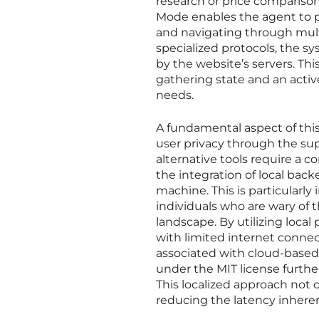
research or price comparison
Mode enables the agent to pe
and navigating through mul
specialized protocols, the s
by the website’s servers. Thi
gathering state and an activ
needs.
A fundamental aspect of thi
user privacy through the supp
alternative tools require a c
the integration of local back
machine. This is particularly
individuals who are wary of 
landscape. By utilizing loca
with limited internet connec
associated with cloud-base
under the MIT license furthe
This localized approach not 
reducing the latency inhere