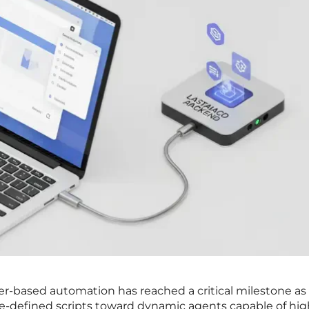
er-based automation has reached a critical milestone as
pre-defined scripts toward dynamic agents capable of hig