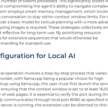
number of tokens processed. This significantly lowers 
hout compromising the agent’s ability to navigate comple
 system employs smart memory management, which invol
 a conversation to stay within context window limits. For
n pair a basic model for textual planning with a more adv
zing images is required. These strategies collectively e
effective for long-term use. By prioritizing resource
 for extensive sequences that would otherwise be
demanding for standard use.
figuration for Local AI
al operation involves a step-by-step process that varies 
vider, with llama.cpp being a popular choice for high
tup using llama.cpp, the user must first launch the serv
 ensuring that the context window is set to at least 16,
of web pages. It is essential to verify the port during thi
ally communicates through local port 8080 as specified i
rver is running, the extension can be directed to this 