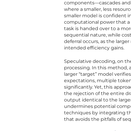
components—cascades and sp
where a smaller, less resourc
smaller model is confident in
computational power that a 
task is handed over to a mor
sequential nature, while cos
deferral occurs, as the larg
intended efficiency gains.
Speculative decoding, on the
processing. In this method, 
larger “target” model verifies
expectations, multiple toke
significantly. Yet, this appr
the rejection of the entire d
output identical to the large
undermines potential comput
techniques by integrating t
that avoids the pitfalls of se