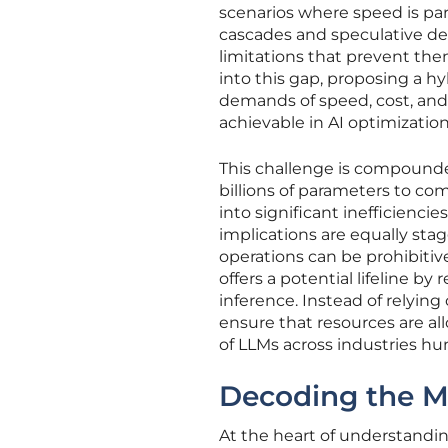
scenarios where speed is par
cascades and speculative de
limitations that prevent the
into this gap, proposing a 
demands of speed, cost, and
achievable in AI optimization
This challenge is compounde
billions of parameters to co
into significant inefficiencie
implications are equally sta
operations can be prohibitiv
offers a potential lifeline b
inference. Instead of relyin
ensure that resources are al
of LLMs across industries hun
Decoding the M
At the heart of understandin