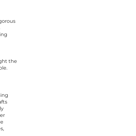
igorous
s
ing
ight the
ble.
ging
afts
ly
ger
ve
s,