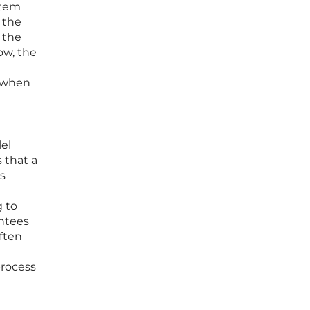
stem
 the
 the
ow, the
s when
el
 that a
’s
g to
antees
often
process