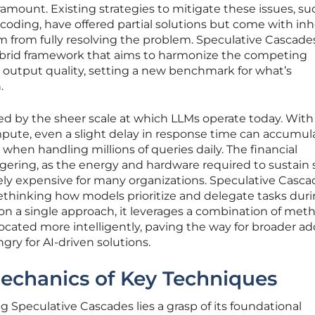
amount. Existing strategies to mitigate these issues, su
coding, have offered partial solutions but come with in
m from fully resolving the problem. Speculative Cascade
hybrid framework that aims to harmonize the competing
 output quality, setting a new benchmark for what’s
.
d by the sheer scale at which LLMs operate today. With
mpute, even a slight delay in response time can accumul
s when handling millions of queries daily. The financial
ggering, as the energy and hardware required to sustain
ely expensive for many organizations. Speculative Casca
y rethinking how models prioritize and delegate tasks dur
g on a single approach, it leverages a combination of met
located more intelligently, paving the way for broader a
gry for AI-driven solutions.
echanics of Key Techniques
g Speculative Cascades lies a grasp of its foundational