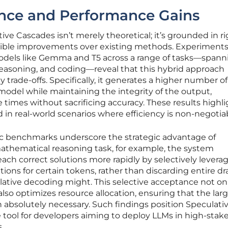
ence and Performance Gains
ive Cascades isn’t merely theoretical; it’s grounded in r
gible improvements over existing methods. Experiment
els like Gemma and T5 across a range of tasks—spann
reasoning, and coding—reveal that this hybrid approach
y trade-offs. Specifically, it generates a higher number of
 model while maintaining the integrity of the output,
e times without sacrificing accuracy. These results highl
 in real-world scenarios where efficiency is non-negotia
fic benchmarks underscore the strategic advantage of
mathematical reasoning task, for example, the system
each correct solutions more rapidly by selectively levera
ions for certain tokens, rather than discarding entire dr
lative decoding might. This selective acceptance not on
lso optimizes resource allocation, ensuring that the lar
absolutely necessary. Such findings position Speculati
 tool for developers aiming to deploy LLMs in high-stake
.