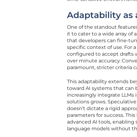
Adaptability a
One of the standout features 
it to cater to a wide array o
that developers can fine-tu
specific context of use. For
configured to accept drafts 
over minute accuracy. Convers
paramount, stricter criteria
This adaptability extends be
toward AI systems that can b
increasingly integrate LLMs
solutions grows. Speculativ
doesn’t dictate a rigid appr
parameters for success. This l
advanced AI tools, enabling 
language models without the 