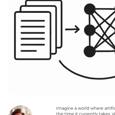
Imagine a world where artific
the time it currently takes,