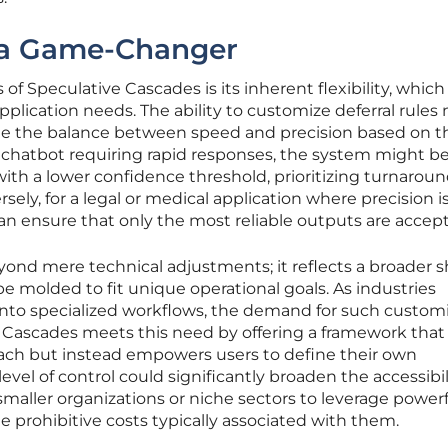
s a Game-Changer
of Speculative Cascades is its inherent flexibility, which
f application needs. The ability to customize deferral rule
ne the balance between speed and precision based on t
 a chatbot requiring rapid responses, the system might b
with a lower confidence threshold, prioritizing turnarou
ely, for a legal or medical application where precision i
 can ensure that only the most reliable outputs are accep
yond mere technical adjustments; it reflects a broader sh
e molded to fit unique operational goals. As industries
 into specialized workflows, the demand for such custom
e Cascades meets this need by offering a framework that
oach but instead empowers users to define their own
evel of control could significantly broaden the accessibil
smaller organizations or niche sectors to leverage power
prohibitive costs typically associated with them.