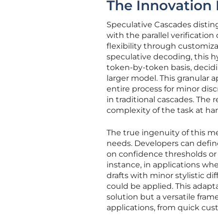
The Innovation
Speculative Cascades disting
with the parallel verification
flexibility through customiza
speculative decoding, this 
token-by-token basis, decidi
larger model. This granular a
entire process for minor dis
in traditional cascades. The 
complexity of the task at ha
The true ingenuity of this met
needs. Developers can define 
on confidence thresholds or 
instance, in applications wh
drafts with minor stylistic di
could be applied. This adapta
solution but a versatile fra
applications, from quick cust