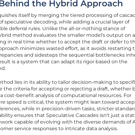
 Behind the Hybrid Approach
uishes itself by merging the tiered processing of casca
 of speculative decoding, while adding a crucial layer of
ble deferral rules. Unlike the all-or-nothing stance of
hybrid method evaluates the smaller model’s output on a
ng in real time whether to accept the draft or defer to t
pproach minimizes wasted effort, as it avoids restarting 
crepancies and sidesteps the sequential bottlenecks inh
result is a system that can adapt its rigor based on the
nd.
hod lies in its ability to tailor decision-making to specif
the criteria for accepting or rejecting a draft, whether
a cost-benefit analysis of computational resources. For
ere speed is critical, the system might lean toward acce
fferences, while in precision-driven tasks, stricter standar
bility ensures that Speculative Cascades isn’t just a stat
mework capable of evolving with the diverse demands of A
omer service responses to intricate data analysis.