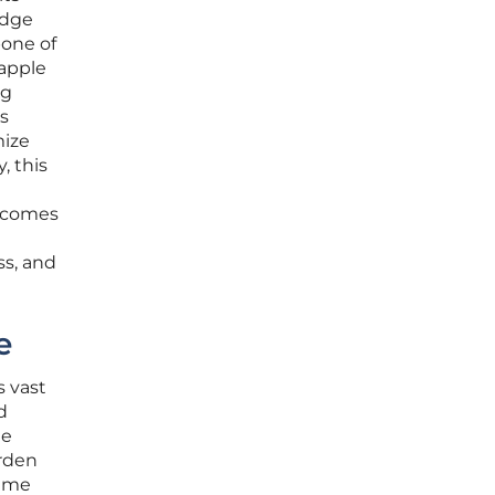
edge
one of
rapple
ng
s
mize
, this
becomes
ss, and
e
s vast
d
he
urden
time