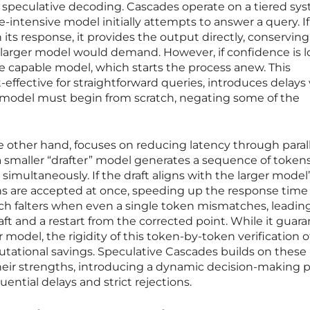
eculative decoding. Cascades operate on a tiered sy
e-intensive model initially attempts to answer a query. If
 its response, it provides the output directly, conserving
larger model would demand. However, if confidence is l
e capable model, which starts the process anew. This
t-effective for straightforward queries, introduces delay
er model must begin from scratch, negating some of the
 other hand, focuses on reducing latency through parall
a smaller “drafter” model generates a sequence of tokens
 simultaneously. If the draft aligns with the larger model
ns are accepted at once, speeding up the response time
oach falters when even a single token mismatches, leadin
raft and a restart from the corrected point. While it guar
r model, the rigidity of this token-by-token verification 
ational savings. Speculative Cascades builds on these
heir strengths, introducing a dynamic decision-making 
quential delays and strict rejections.