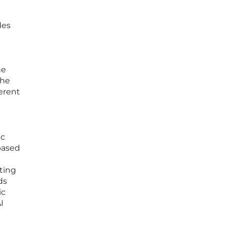
des
he
the
erent
ic
 based
pting
ds
ic
I