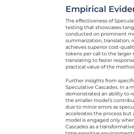
Empirical Evid
The effectiveness of Speculat
testing that showcases tan
conducted on prominent mod
summarization, translation, 
achieves superior cost-qualit
tokens per call to the larger
translating to faster respons
practical value of the method
Further insights from speci
Speculative Cascades. In a 
demonstrated an ability to r
the smaller model’s contribut
due to minor errors as specu
accelerates the process but a
model is engaged only when 
Cascades as a transformative
time-sensitive environments