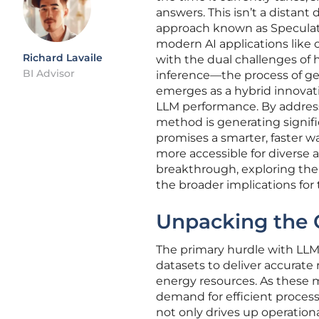
answers. This isn’t a distan
approach known as Speculat
modern AI applications like 
Richard Lavaile
with the dual challenges of
BI Advisor
inference—the process of ge
emerges as a hybrid innovat
LLM performance. By addressi
method is generating signif
promises a smarter, faster w
more accessible for diverse ap
breakthrough, exploring the
the broader implications for 
Unpacking the 
The primary hurdle with LLMs
datasets to deliver accurate
energy resources. As these m
demand for efficient proces
not only drives up operationa