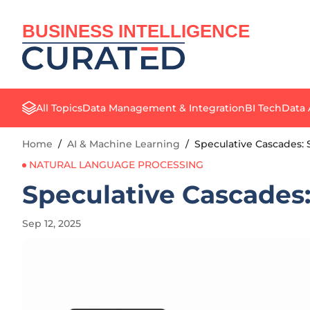
BUSINESS INTELLIGENCE
All Topics
Data Management & Integration
BI Tech
Data 
Home
/
AI & Machine Learning
/
Speculative Cascades:
NATURAL LANGUAGE PROCESSING
Speculative Cascades
Sep 12, 2025