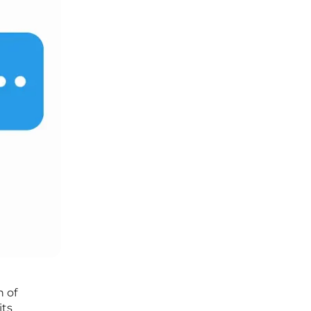
n of
its