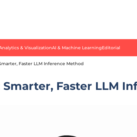
Analytics & Visualization
AI & Machine Learning
Editorial
 Smarter, Faster LLM Inference Method
: Smarter, Faster LLM I