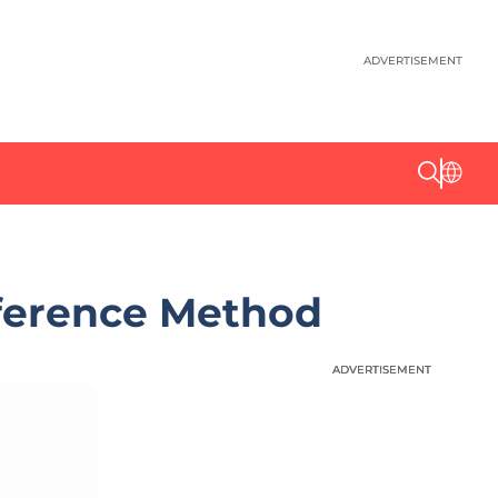
ADVERTISEMENT
nference Method
ADVERTISEMENT
ADVERTISEMENT