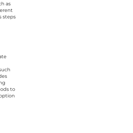
ch as
herent
s steps
ate
 such
des
ing
hods to
doption