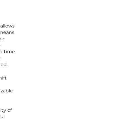
 allows
s means
he
e
nd time
s
ted.
ift
izable
ity of
ful