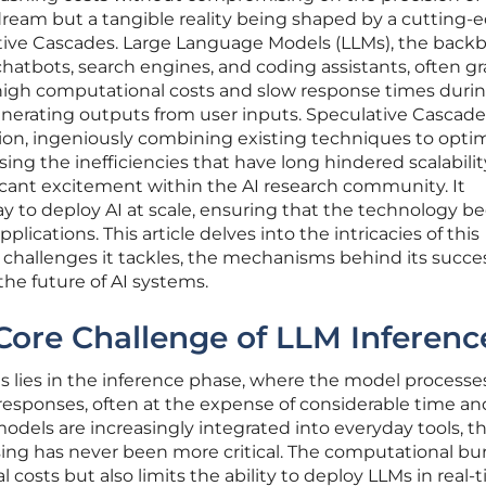
t dream but a tangible reality being shaped by a cutting-
ive Cascades. Large Language Models (LLMs), the backb
chatbots, search engines, and coding assistants, often g
 high computational costs and slow response times duri
nerating outputs from user inputs. Speculative Cascade
ion, ingeniously combining existing techniques to opti
ng the inefficiencies that have long hindered scalability
icant excitement within the AI research community. It
ay to deploy AI at scale, ensuring that the technology 
plications. This article delves into the intricacies of this
 challenges it tackles, the mechanisms behind its succe
the future of AI systems.
Core Challenge of LLM Inferenc
 lies in the inference phase, where the model processe
 responses, often at the expense of considerable time an
odels are increasingly integrated into everyday tools, t
sing has never been more critical. The computational b
l costs but also limits the ability to deploy LLMs in real-