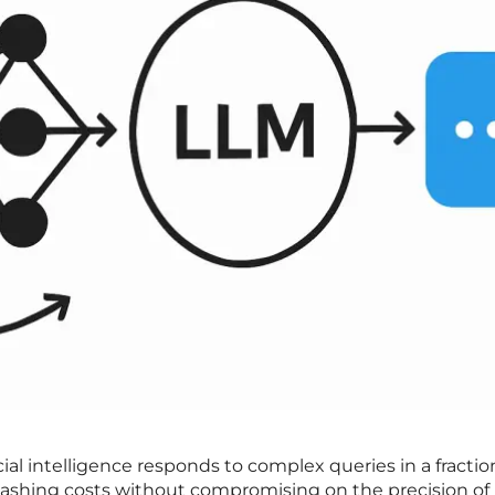
ial intelligence responds to complex queries in a fractio
 slashing costs without compromising on the precision of 