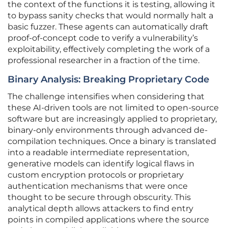
the context of the functions it is testing, allowing it
to bypass sanity checks that would normally halt a
basic fuzzer. These agents can automatically draft
proof-of-concept code to verify a vulnerability’s
exploitability, effectively completing the work of a
professional researcher in a fraction of the time.
Binary Analysis: Breaking Proprietary Code
The challenge intensifies when considering that
these AI-driven tools are not limited to open-source
software but are increasingly applied to proprietary,
binary-only environments through advanced de-
compilation techniques. Once a binary is translated
into a readable intermediate representation,
generative models can identify logical flaws in
custom encryption protocols or proprietary
authentication mechanisms that were once
thought to be secure through obscurity. This
analytical depth allows attackers to find entry
points in compiled applications where the source