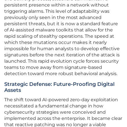
persistent presence within a network without
triggering alarms. This level of adaptability was
previously only seen in the most advanced
persistent threats, but it is now a standard feature
of AI-assisted malware toolkits that allow for the
rapid scaling of stealthy operations. The speed at
which these mutations occur makes it nearly
impossible for human analysts to develop effective
signatures before the next iteration of the attack is
launched. This rapid evolution cycle forces security
teams to move away from signature-based
detection toward more robust behavioral analysis.
Strategic Defense: Future-Proofing Digital
Assets
The shift toward AI-powered zero-day exploitation
necessitated a fundamental change in how
cybersecurity strategies were conceived and
implemented across the enterprise. It became clear
that reactive patching was no longer a viable