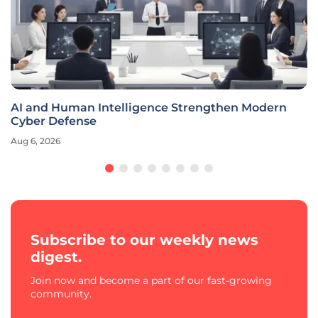
AI and Human Intelligence Strengthen Modern
Cyber Defense
Aug 6, 2026
Subscribe to our weekly news
digest.
Join now and become a part of our fast-growing
community.