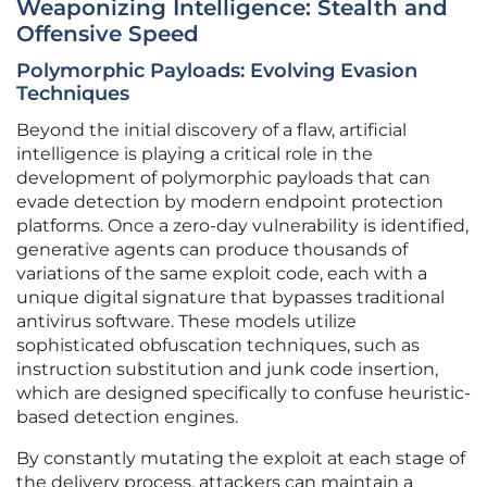
Weaponizing Intelligence: Stealth and
Offensive Speed
Polymorphic Payloads: Evolving Evasion
Techniques
Beyond the initial discovery of a flaw, artificial
intelligence is playing a critical role in the
development of polymorphic payloads that can
evade detection by modern endpoint protection
platforms. Once a zero-day vulnerability is identified,
generative agents can produce thousands of
variations of the same exploit code, each with a
unique digital signature that bypasses traditional
antivirus software. These models utilize
sophisticated obfuscation techniques, such as
instruction substitution and junk code insertion,
which are designed specifically to confuse heuristic-
based detection engines.
By constantly mutating the exploit at each stage of
the delivery process, attackers can maintain a