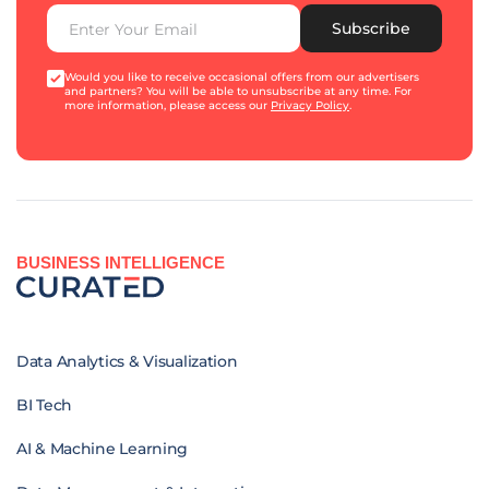
Subscribe
Would you like to receive occasional offers from our advertisers
and partners? You will be able to unsubscribe at any time. For
more information, please access our
Privacy Policy
.
BUSINESS INTELLIGENCE
Data Analytics & Visualization
BI Tech
AI & Machine Learning