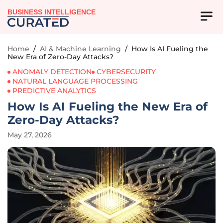
BUSINESS INTELLIGENCE
Home
/
AI & Machine Learning
/
How Is AI Fueling the
New Era of Zero-Day Attacks?
ANOMALY DETECTION
CYBERSECURITY
NATURAL LANGUAGE PROCESSING
PREDICTIVE ANALYTICS
How Is AI Fueling the New Era of
Zero-Day Attacks?
May 27, 2026