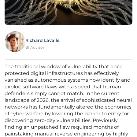
Richard Lavaile
BI Advisor
The traditional window of vulnerability that once
protected digital infrastructures has effectively
vanished as autonomous systems now identify and
exploit software flaws with a speed that human
defenders simply cannot match. In the current
landscape of 2026, the arrival of sophisticated neural
networks has fundamentally altered the economics
of cyber warfare by lowering the barrier to entry for
discovering zero-day vulnerabilities. Previously,
finding an unpatched flaw required months of
painstaking manual reverse engineering by highly