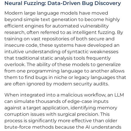
Neural Fuzzing: Data-Driven Bug Discovery
Modern large language models have moved
beyond simple text generation to become highly
efficient engines for automated vulnerability
research, often referred to as intelligent fuzzing. By
training on vast repositories of both secure and
insecure code, these systems have developed an
intuitive understanding of syntactic weaknesses
that traditional static analysis tools frequently
overlook. The ability of these models to generalize
from one programming language to another allows
them to find bugs in niche or legacy languages that
are often ignored by modern security audits.
When integrated into a malicious workflow, an LLM
can simulate thousands of edge-case inputs
against a target application, identifying memory
corruption issues with surgical precision. This
process is significantly more effective than older
brute-force methods because the AI understands