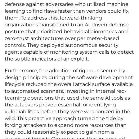
defense against adversaries who utilized machine
learning to find flaws faster than vendors could fix
them. To address this, forward-thinking
organizations transitioned to an AI-driven defense
posture that prioritized behavioral biometrics and
zero-trust architectures over perimeter-based
controls. They deployed autonomous security
agents capable of monitoring system calls to detect
the subtle indicators of an exploit.
Furthermore, the adoption of rigorous secure-by-
design principles during the software development
lifecycle reduced the overall attack surface available
to automated scanners. Investing in internal red-
teaming operations that used the same AI tools as
the attackers proved essential for identifying
vulnerabilities before they were weaponized in the
wild. This proactive approach turned the tide by
forcing attackers to expend more resources than
they could reasonably expect to gain from a
successful breach. Organizations that integrated