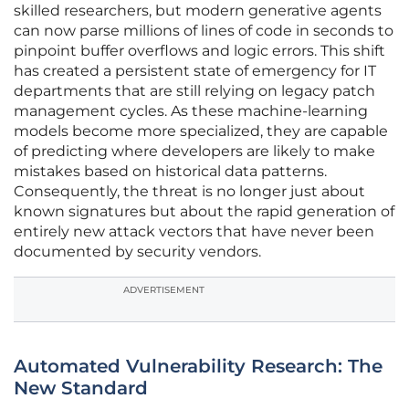
skilled researchers, but modern generative agents
can now parse millions of lines of code in seconds to
pinpoint buffer overflows and logic errors. This shift
has created a persistent state of emergency for IT
departments that are still relying on legacy patch
management cycles. As these machine-learning
models become more specialized, they are capable
of predicting where developers are likely to make
mistakes based on historical data patterns.
Consequently, the threat is no longer just about
known signatures but about the rapid generation of
entirely new attack vectors that have never been
documented by security vendors.
ADVERTISEMENT
Automated Vulnerability Research: The
New Standard