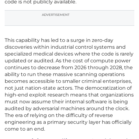
code is not publicly available.
ADVERTISEMENT
This capability has led to a surge in zero-day
discoveries within industrial control systems and
specialized medical devices where the code is rarely
updated or audited. As the cost of compute power
continues to decrease from 2026 through 2028, the
ability to run these massive scanning operations
becomes accessible to smaller criminal enterprises,
not just nation-state actors. The democratization of
high-end exploit research means that organizations
must now assume their internal software is being
audited by adversarial machines around the clock.
The era of relying on the difficulty of reverse
engineering as a primary security layer has officially
come to an end.