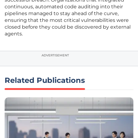
continuous, automated code auditing into their
pipelines managed to stay ahead of the curve,
ensuring that the most critical vulnerabilities were
closed before they could be discovered by external
agents.
ADVERTISEMENT
Related Publications